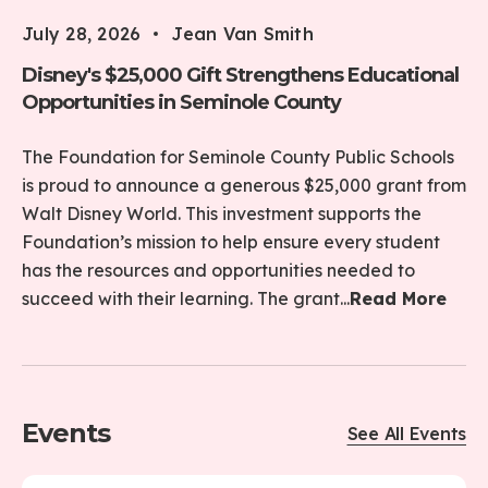
July 28, 2026
Jean Van Smith
Disney's $25,000 Gift Strengthens Educational
Opportunities in Seminole County
The Foundation for Seminole County Public Schools
is proud to announce a generous $25,000 grant from
Walt Disney World. This investment supports the
Foundation’s mission to help ensure every student
has the resources and opportunities needed to
succeed with their learning. The grant...
Read More
Events
See All Events