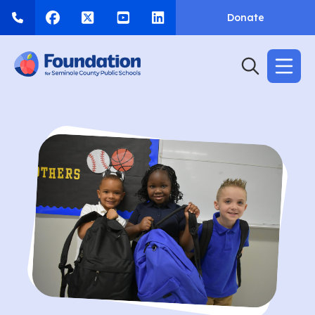
Donate