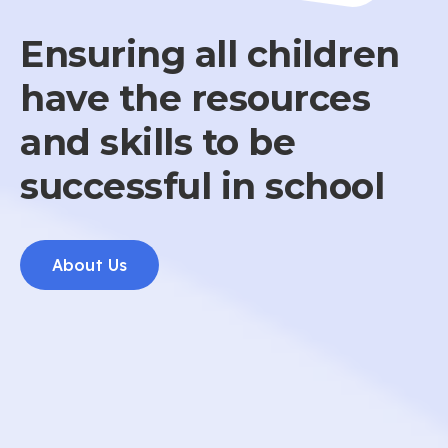
Ensuring all children
have the resources
and skills to be
successful in school
About Us