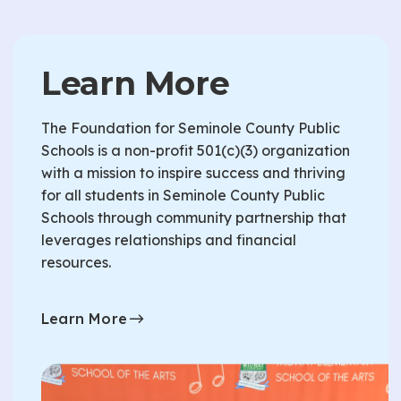
Learn More
The Foundation for Seminole County Public
Schools is a non-profit 501(c)(3) organization
with a mission to inspire success and thriving
for all students in Seminole County Public
Schools through community partnership that
leverages relationships and financial
resources.
Learn More