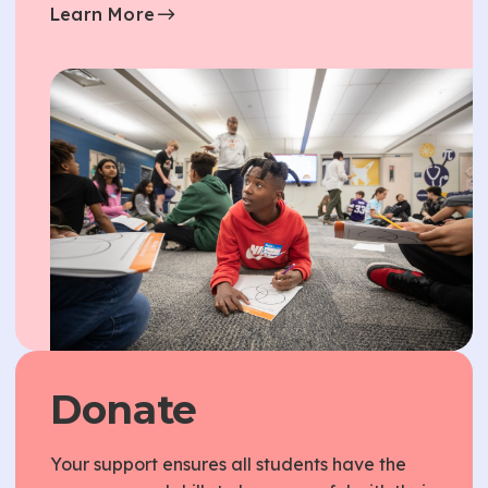
Learn More
Donate
Your support ensures all students have the