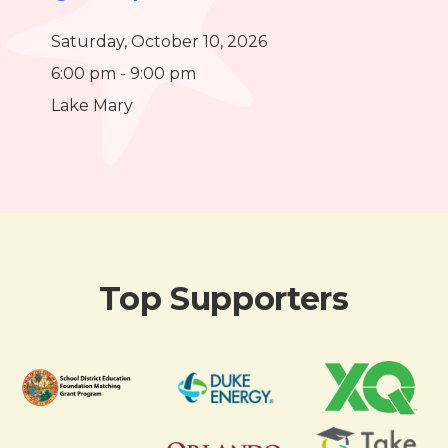
Saturday, October 10, 2026
6:00 pm - 9:00 pm
Lake Mary
Top Supporters