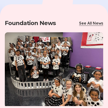
Foundation News
See All News