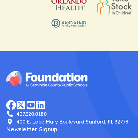
407.320.0180
400 E. Lake Mary Boulevard Sanford, FL 32773
Newsletter Signup