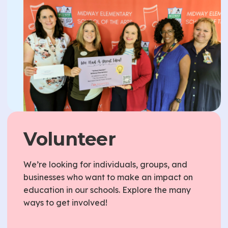
Volunteer
We’re looking for individuals, groups, and
businesses who want to make an impact on
education in our schools. Explore the many
ways to get involved!