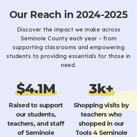
Our Reach in 2024-2025
Discover the impact we make across
Seminole County each year – from
supporting classrooms and empowering
students to providing essentials for those in
need.
$
4.1
M
3
k+
Raised to support
Shopping visits by
our students,
teachers who
teachers, and staff
shopped in our
of Seminole
Tools 4 Seminole