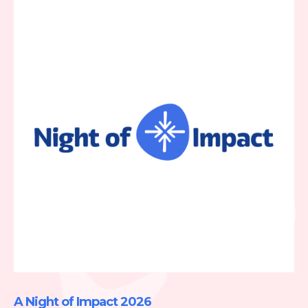
A Night of Impact 2026