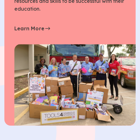
resources and skills to be successful with their
education.
Learn More