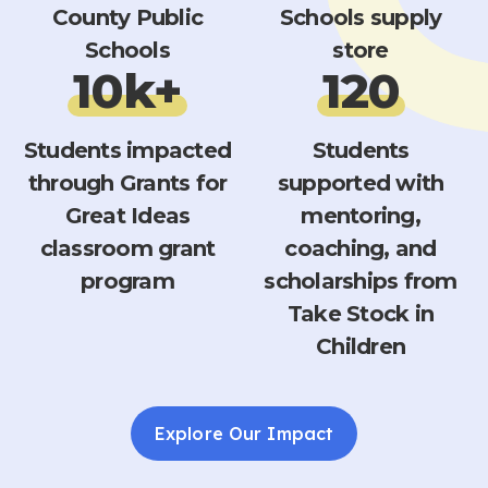
County Public
Schools supply
Schools
store
10
k+
120
Students impacted
Students
through Grants for
supported with
Great Ideas
mentoring,
classroom grant
coaching, and
program
scholarships from
Take Stock in
Children
Explore Our Impact