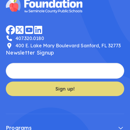
407.320.0180
400 E. Lake Mary Boulevard Sanford, FL 32773
Newsletter Signup
Sign up!
Programs