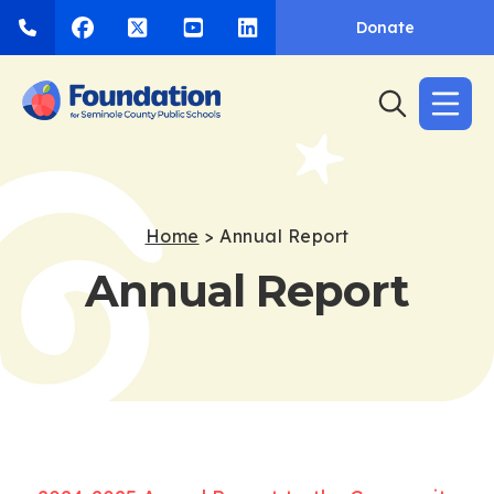
Donate
Home
>
Annual Report
Annual Report