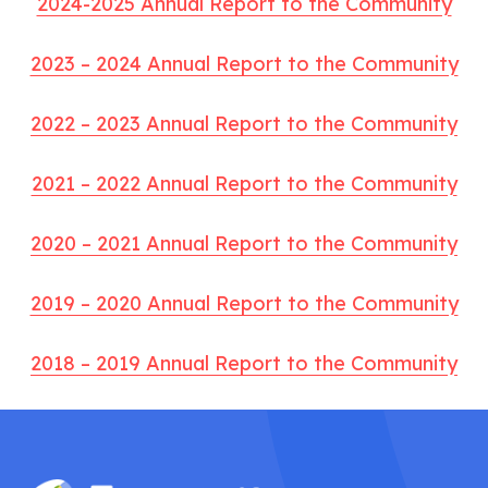
2024-2025 Annual Report to the Community
2023 – 2024 Annual Report to the Community
2022 – 2023 Annual Report to the Community
2021 – 2022 Annual Report to the Community
2020 – 2021 Annual Report to the Community
2019 – 2020 Annual Report to the Community
2018 – 2019 Annual Report to the Community