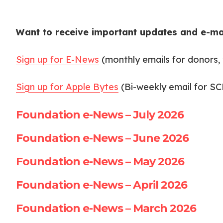
Want to receive important updates and e-ma
Sign up for E-News
(monthly emails for donors, 
Sign up for Apple Bytes
(Bi-weekly email for S
Foundation e-News – July 2026
Foundation e-News – June 2026
Foundation e-News – May 2026
Foundation e-News – April 2026
Foundation e-News – March 2026