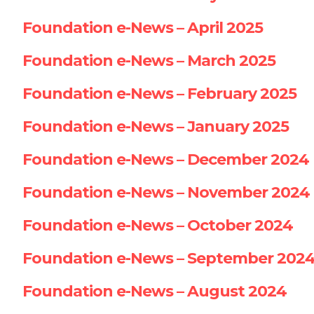
Foundation e-News – April 2025
Foundation e-News – March 2025
Foundation e-News – February 2025
Foundation e-News – January 2025
Foundation e-News – December 2024
Foundation e-News – November 2024
Foundation e-News – October 2024
Foundation e-News – September 202
Foundation e-News – August 2024