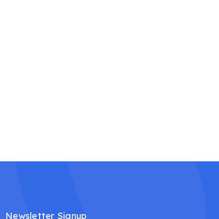
Newsletter Signup