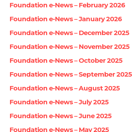
Foundation e-News – February 2026
Foundation e-News – January 2026
Foundation e-News – December 2025
Foundation e-News – November 2025
Foundation e-News – October 2025
Foundation e-News – September 2025
Foundation e-News – August 2025
Foundation e-News – July 2025
Foundation e-News – June 2025
Foundation e-News – May 2025