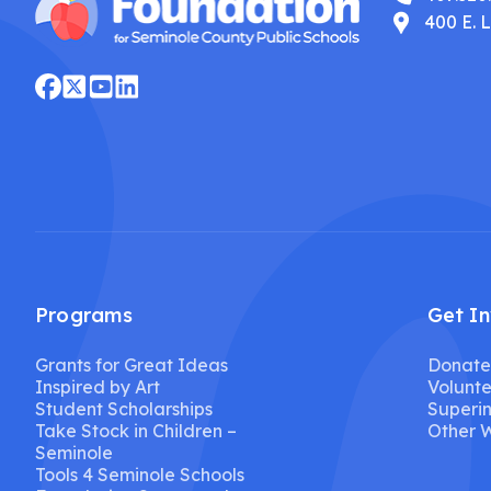
400 E. 
Programs
Get I
Grants for Great Ideas
Donate
Inspired by Art
Volunte
Student Scholarships
Superin
Take Stock in Children –
Other W
Seminole
Tools 4 Seminole Schools