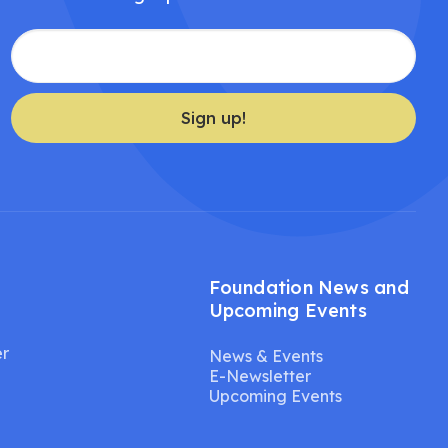
Sign up!
Foundation News and
Upcoming Events
er
News & Events
E-Newsletter
Upcoming Events