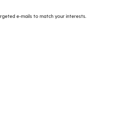
rgeted e-mails to match your interests.