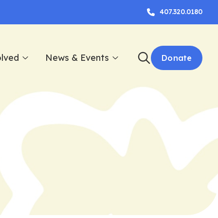
407.320.0180
olved
News & Events
Donate