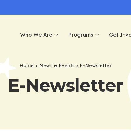
Who We Are
Programs
Get Inv
Home
>
News & Events
>
E-Newsletter
E-Newsletter