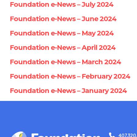
Foundation e-News – July 2024
Foundation e-News – June 2024
Foundation e-News – May 2024
Foundation e-News – April 2024
Foundation e-News – March 2024
Foundation e-News – February 2024
Foundation e-News – January 2024
407.320