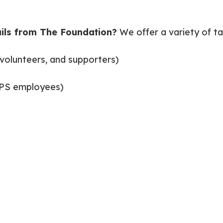
ils from The Foundation?
We offer a variety of ta
volunteers, and supporters)
CPS employees)