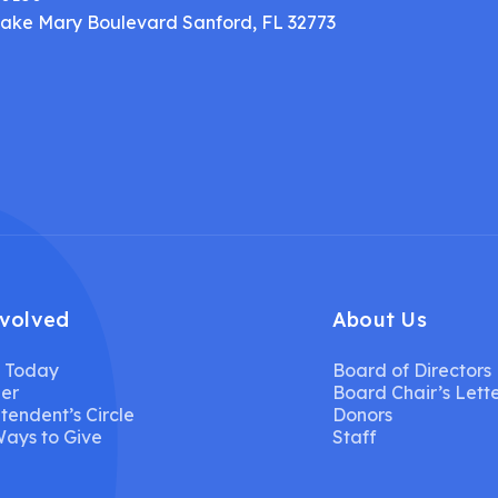
Lake Mary Boulevard Sanford, FL 32773
nvolved
About Us
 Today
Board of Directors
er
Board Chair’s Lett
tendent’s Circle
Donors
ays to Give
Staff