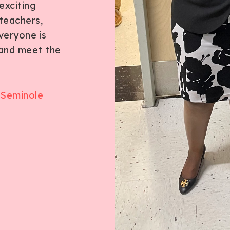
exciting
teachers,
veryone is
 and meet the
 Seminole