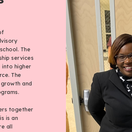
l
of
visory
 school. The
ship services
 into higher
rce. The
s growth and
ograms.
ers together
s is an
e all