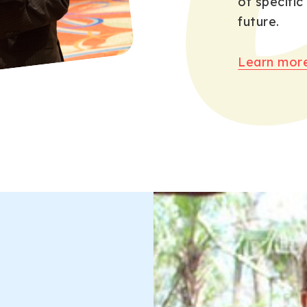
of specific
future.
Learn more