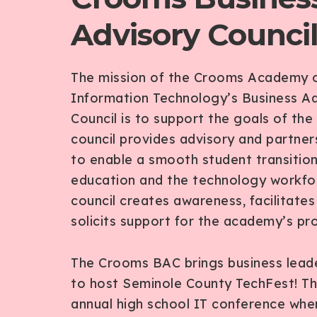
Advisory Counci
The mission of the Crooms Academy 
Information Technology’s Business Ad
Council is to support the goals of the
council provides advisory and partner
to enable a smooth student transition
education and the technology workfo
council creates awareness, facilitate
solicits support for the academy’s pr
The Crooms BAC brings business lead
to host Seminole County TechFest! Thi
annual high school IT conference wher