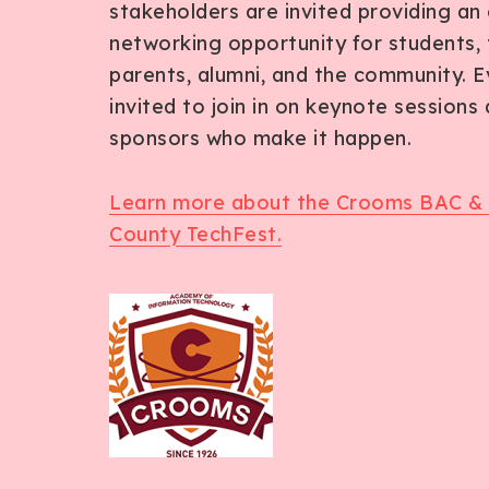
stakeholders are invited providing an 
networking opportunity for students, 
parents, alumni, and the community. E
invited to join in on keynote sessions
sponsors who make it happen.
Learn more about the Crooms BAC &
County TechFest.