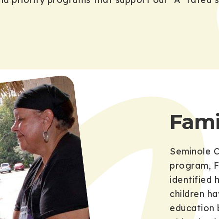
Fami
Seminole C
program, F
identified
children h
education 