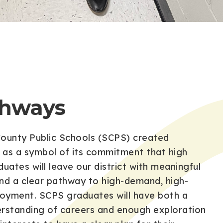
thways
ounty Public Schools (SCPS) created
as a symbol of its commitment that high
uates will leave our district with meaningful
nd a clear pathway to high-demand, high-
yment. SCPS graduates will have both a
rstanding of careers and enough exploration