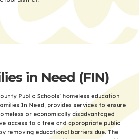
lies in Need (FIN)
ounty Public Schools’ homeless education
amilies In Need, provides services to ensure
 homeless or economically disadvantaged
ave access to a free and appropriate public
by removing educational barriers due. The