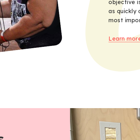
objective i
as quickly 
most impor
Learn more
s