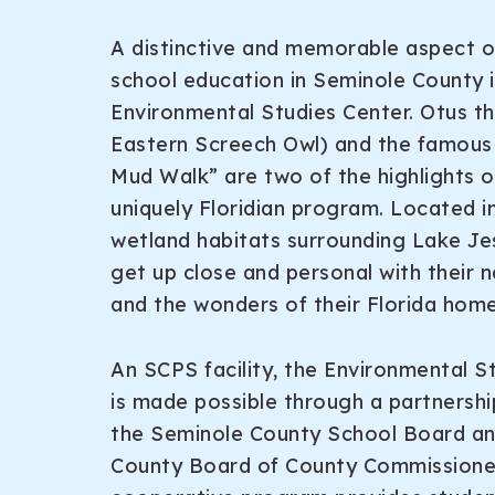
A distinctive and memorable aspect 
school education in Seminole County i
Environmental Studies Center. Otus t
Eastern Screech Owl) and the famous “
Mud Walk” are two of the highlights of
uniquely Floridian program. Located i
wetland habitats surrounding Lake Je
get up close and personal with their n
and the wonders of their Florida home
An SCPS facility, the Environmental S
is made possible through a partnersh
the Seminole County School Board a
County Board of County Commissioner