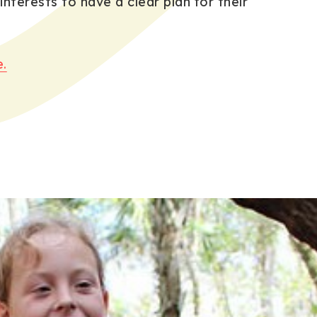
 interests to have a clear plan for their
.