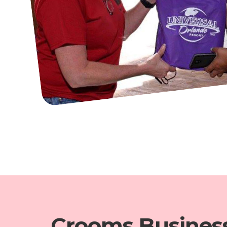
Crooms Busines