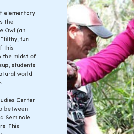
of elementary
s the
he Owl (an
filthy, fun
 this
n the midst of
sup, students
atural world
.
tudies Center
ip between
nd Seminole
s. This