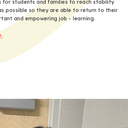
s for students and families to reach stability
as possible so they are able to return to their
tant and empowering job – learning.
.