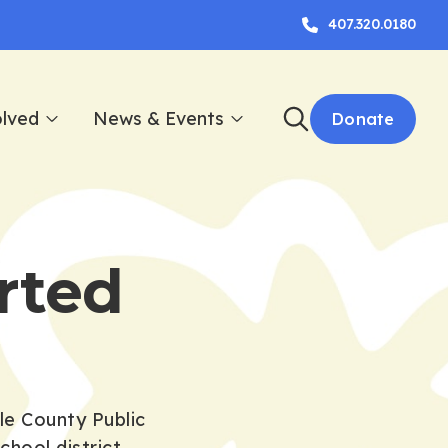
407.320.0180
olved
News & Events
Donate
rted
le County Public
hool district.