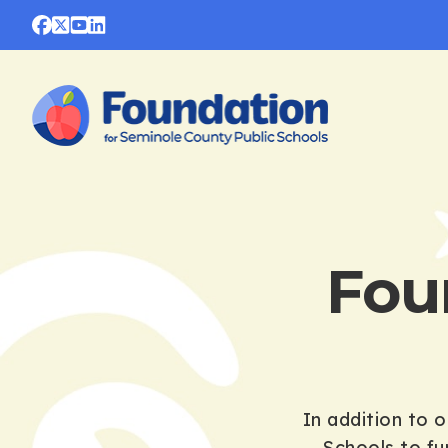
Fou
In addition to 
Schools to fu