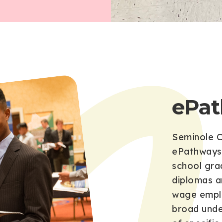
ePa
Seminole C
ePathways 
school grad
diplomas a
wage emplo
broad unde