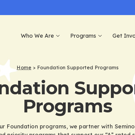
Who We Are
Programs
Get Inv
Home
>
Foundation Supported Programs
ndation Suppo
Programs
our Foundation programs, we partner with Semino
nd priority programs that support our “A” rated sc