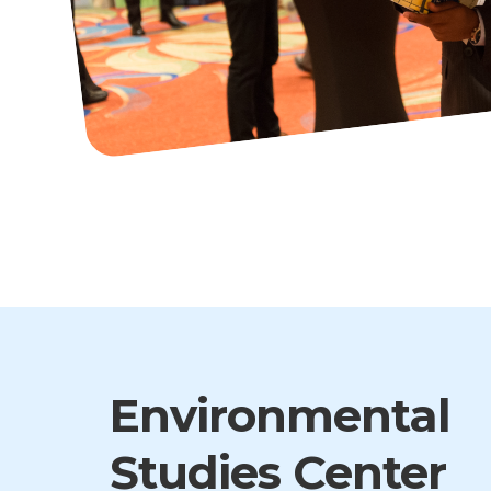
Environmental
Studies Center