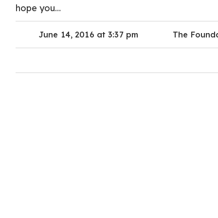
hope you…
June 14, 2016 at 3:37 pm
The Found