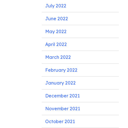
July 2022
June 2022
May 2022
April 2022
March 2022
February 2022
January 2022
December 2021
November 2021
October 2021