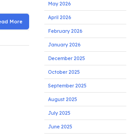
May 2026
April 2026
ead More
February 2026
January 2026
December 2025
October 2025
September 2025
August 2025
July 2025
June 2025