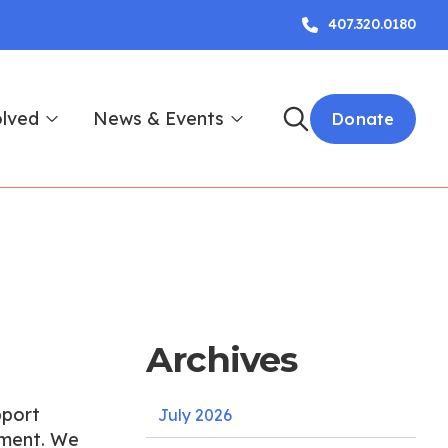
407.320.0180
olved
News & Events
Donate
Archives
pport
July 2026
ament. We