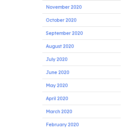
November 2020
October 2020
September 2020
August 2020
July 2020
June 2020
May 2020
April 2020
March 2020
February 2020