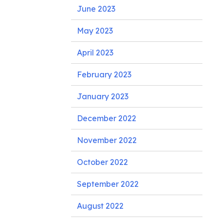
June 2023
May 2023
April 2023
February 2023
January 2023
December 2022
November 2022
October 2022
September 2022
August 2022