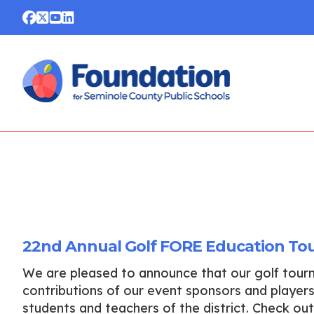
22nd Annual Golf FORE Education To
We are pleased to announce that our golf tou
contributions of our event sponsors and players.
students and teachers of the district. Check o