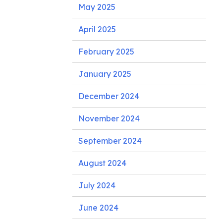
May 2025
April 2025
February 2025
January 2025
December 2024
November 2024
September 2024
August 2024
July 2024
June 2024