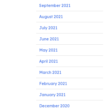
September 2021
August 2021
July 2021
June 2021
May 2021
April 2021
March 2021
February 2021
January 2021
December 2020