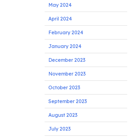
May 2024
April 2024
February 2024
January 2024
December 2023
November 2023
October 2023
September 2023
August 2023
July 2023