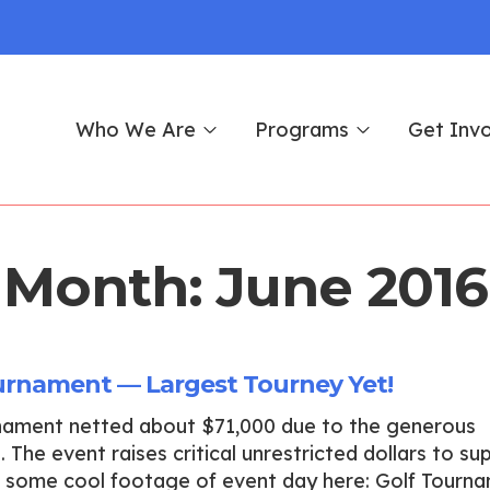
Who We Are
Programs
Get Inv
Month:
June 2016
urnament — Largest Tourney Yet!
rnament netted about $71,000 due to the generous
 The event raises critical unrestricted dollars to su
ut some cool footage of event day here: Golf Tourn