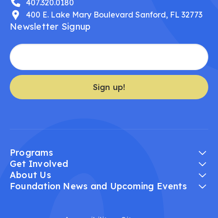
407.320.0180
400 E. Lake Mary Boulevard Sanford, FL 32773
Newsletter Signup
Sign up!
Programs
Get Involved
About Us
Foundation News and Upcoming Events