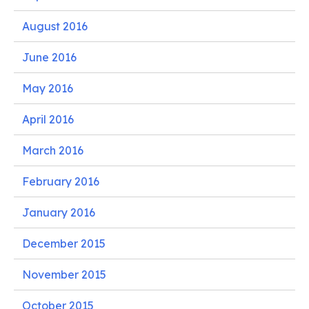
August 2016
June 2016
May 2016
April 2016
March 2016
February 2016
January 2016
December 2015
November 2015
October 2015