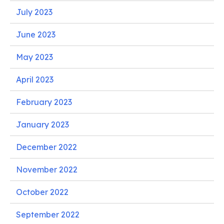
July 2023
June 2023
May 2023
April 2023
February 2023
January 2023
December 2022
November 2022
October 2022
September 2022