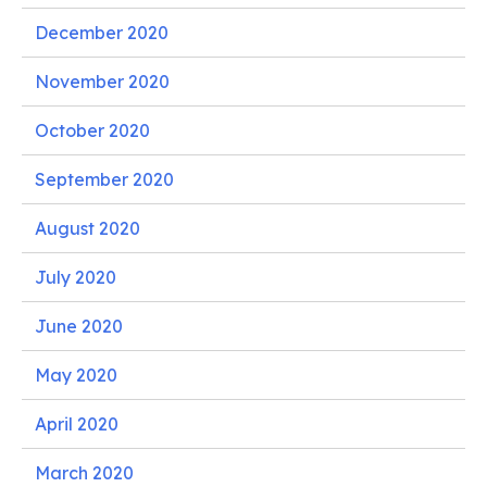
December 2020
November 2020
October 2020
September 2020
August 2020
July 2020
June 2020
May 2020
April 2020
March 2020