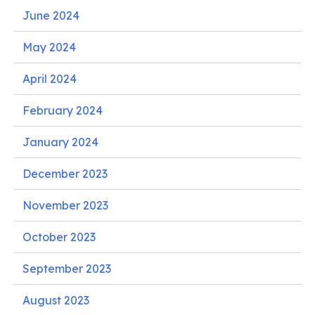
June 2024
May 2024
April 2024
February 2024
January 2024
December 2023
November 2023
October 2023
September 2023
August 2023