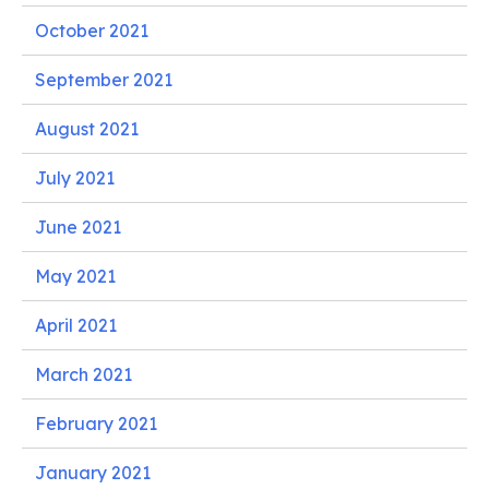
October 2021
September 2021
August 2021
July 2021
June 2021
May 2021
April 2021
March 2021
February 2021
January 2021