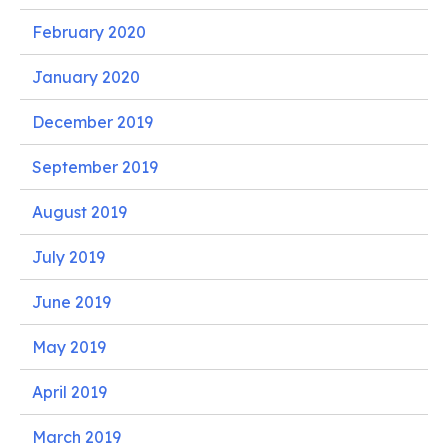
February 2020
January 2020
December 2019
September 2019
August 2019
July 2019
June 2019
May 2019
April 2019
March 2019