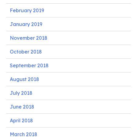
February 2019
January 2019
November 2018
October 2018
September 2018
August 2018
July 2018
June 2018
April 2018
March 2018