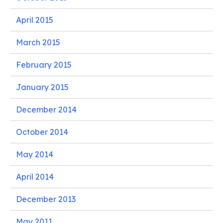
April 2015
March 2015
February 2015
January 2015
December 2014
October 2014
May 2014
April 2014
December 2013
May 2011