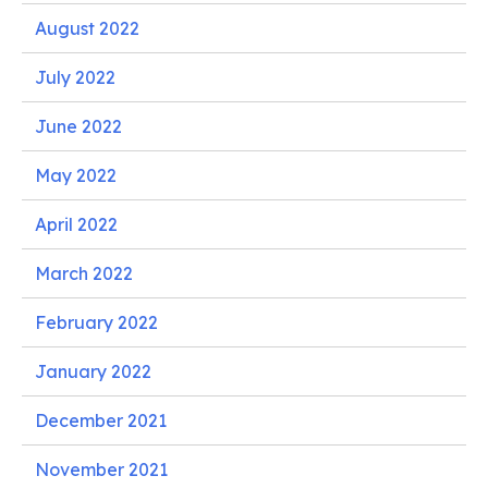
August 2022
July 2022
June 2022
May 2022
April 2022
March 2022
February 2022
January 2022
December 2021
November 2021