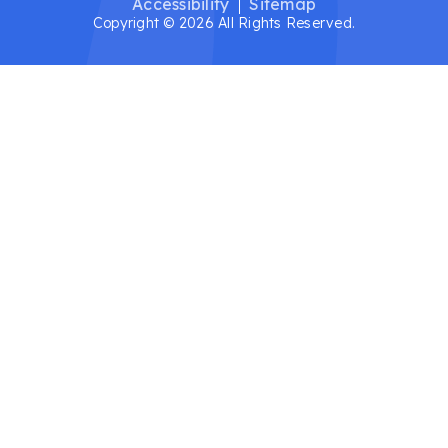
Accessibility
Sitemap
Copyright © 2026 All Rights Reserved.