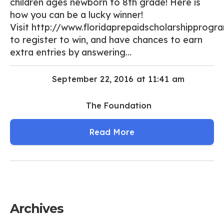
children ages newborn to 8th grade! Here is
how you can be a lucky winner!
Visit http://www.floridaprepaidscholarshipprogr
to register to win, and have chances to earn
extra entries by answering…
September 22, 2016 at 11:41 am
The Foundation
Read More
Archives