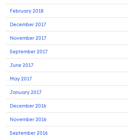
February 2018
December 2017
November 2017
September 2017
June 2017
May 2017
January 2017
December 2016
November 2016
September 2016