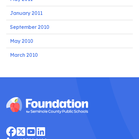
January 2011
September 2010
May 2010
March 2010