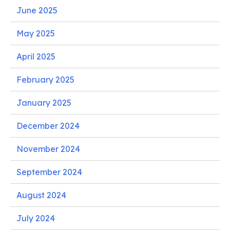
June 2025
May 2025
April 2025
February 2025
January 2025
December 2024
November 2024
September 2024
August 2024
July 2024