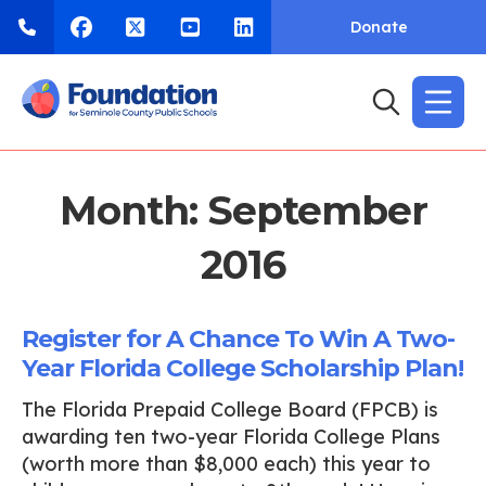
Donate
Month:
September
2016
Register for A Chance To Win A Two-
Year Florida College Scholarship Plan!
The Florida Prepaid College Board (FPCB) is
awarding ten two-year Florida College Plans
(worth more than $8,000 each) this year to