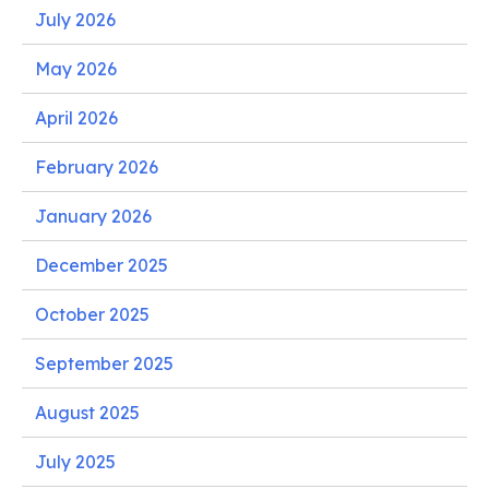
July 2026
May 2026
April 2026
February 2026
January 2026
December 2025
October 2025
September 2025
August 2025
July 2025