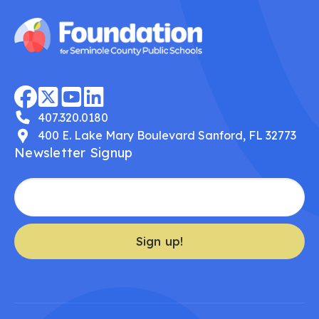
407.320.0180
400 E. Lake Mary Boulevard Sanford, FL 32773
Newsletter Signup
Sign up!