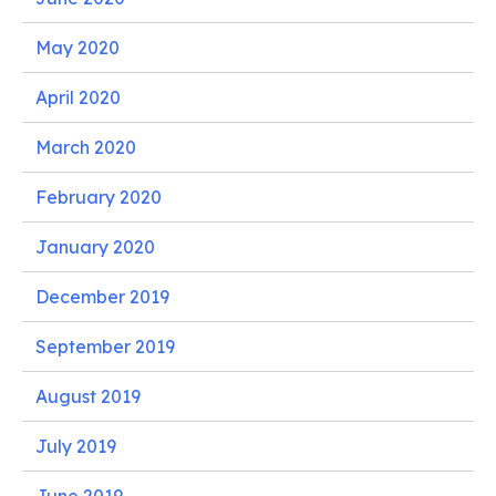
May 2020
April 2020
March 2020
February 2020
January 2020
December 2019
September 2019
August 2019
July 2019