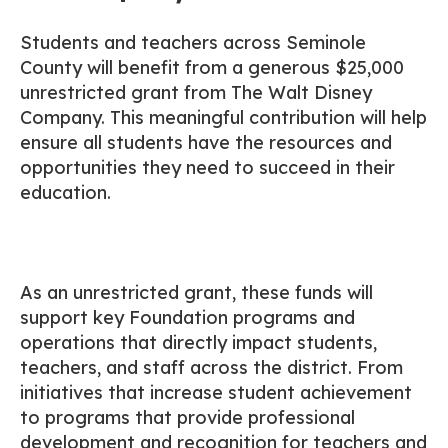
Students and teachers across Seminole
County will benefit from a generous $25,000
unrestricted grant from The Walt Disney
Company. This meaningful contribution will help
ensure all students have the resources and
opportunities they need to succeed in their
education.
As an unrestricted grant, these funds will
support key Foundation programs and
operations that directly impact students,
teachers, and staff across the district. From
initiatives that increase student achievement
to programs that provide professional
development and recognition for teachers and