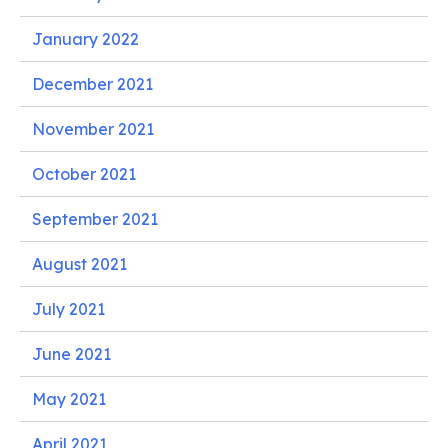
January 2022
December 2021
November 2021
October 2021
September 2021
August 2021
July 2021
June 2021
May 2021
April 2021