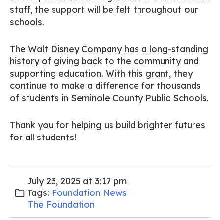
staff, the support will be felt throughout our
schools.
The Walt Disney Company has a long-standing
history of giving back to the community and
supporting education. With this grant, they
continue to make a difference for thousands
of students in Seminole County Public Schools.
Thank you for helping us build brighter futures
for all students!
July 23, 2025 at 3:17 pm
Tags:
Foundation News
The Foundation