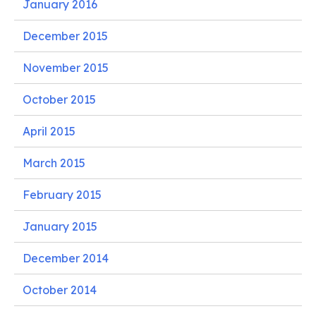
January 2016
December 2015
November 2015
October 2015
April 2015
March 2015
February 2015
January 2015
December 2014
October 2014