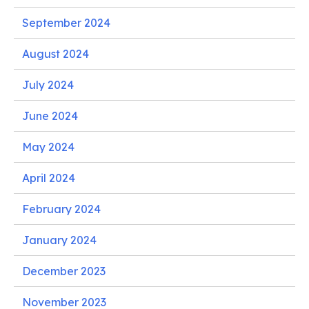
September 2024
August 2024
July 2024
June 2024
May 2024
April 2024
February 2024
January 2024
December 2023
November 2023