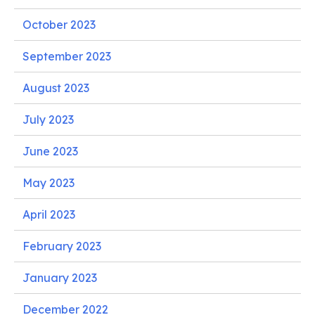
October 2023
September 2023
August 2023
July 2023
June 2023
May 2023
April 2023
February 2023
January 2023
December 2022