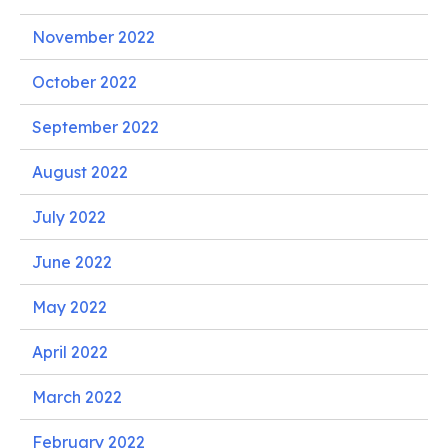
November 2022
October 2022
September 2022
August 2022
July 2022
June 2022
May 2022
April 2022
March 2022
February 2022