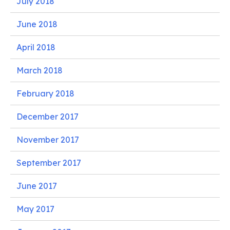
July 2018
June 2018
April 2018
March 2018
February 2018
December 2017
November 2017
September 2017
June 2017
May 2017