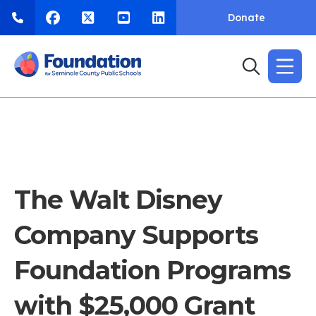
Donate
The Walt Disney
Company Supports
Foundation Programs
with $25,000 Grant