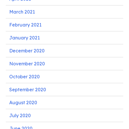
March 2021
February 2021
January 2021
December 2020
November 2020
October 2020
September 2020
August 2020
July 2020
June 2020