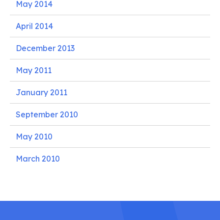
May 2014
April 2014
December 2013
May 2011
January 2011
September 2010
May 2010
March 2010