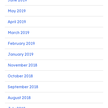
June 2019
May 2019
April 2019
March 2019
February 2019
January 2019
November 2018
October 2018
September 2018
August 2018