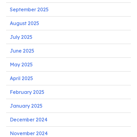
September 2025
August 2025
July 2025
June 2025
May 2025
April 2025
February 2025
January 2025
December 2024
November 2024