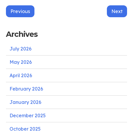
Post
Previous
Next
navigation
Archives
July 2026
May 2026
April 2026
February 2026
January 2026
December 2025
October 2025