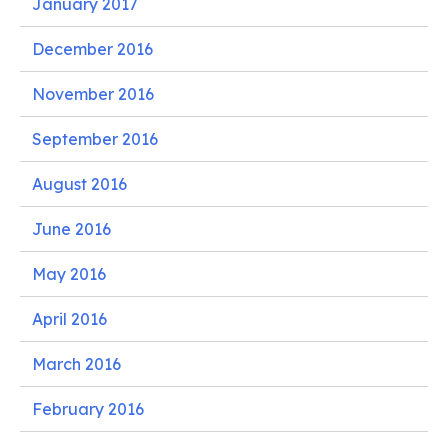
January 2017
December 2016
November 2016
September 2016
August 2016
June 2016
May 2016
April 2016
March 2016
February 2016