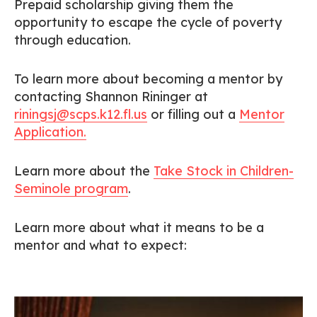
Prepaid scholarship giving them the
opportunity to escape the cycle of poverty
through education.
To learn more about becoming a mentor by
contacting Shannon Rininger at
riningsj@scps.k12.fl.us
or filling out a
Mentor
Application.
Learn more about the
Take Stock in Children-
Seminole program
.
Learn more about what it means to be a
mentor and what to expect: