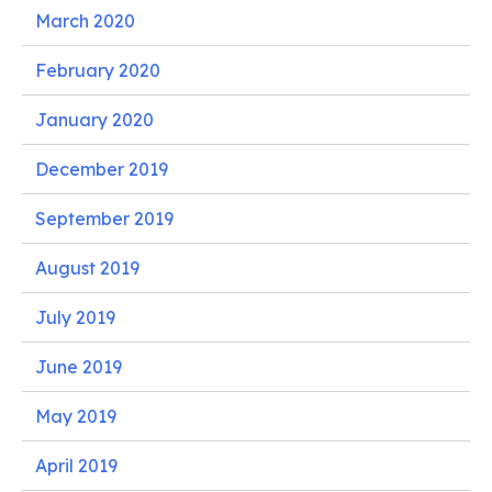
March 2020
February 2020
January 2020
December 2019
September 2019
August 2019
July 2019
June 2019
May 2019
April 2019