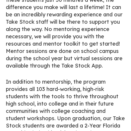
difference you make will last a lifetime! It can
be an incredibly rewarding experience and our
Take Stock staff will be there to support you
along the way. No mentoring experience
necessary, we will provide you with the
resources and mentor toolkit to get started!
Mentor sessions are done on school campus
during the school year but virtual sessions are
available through the Take Stock App.
In addition to mentorship, the program
provides all 103 hard-working, high-risk
students with the tools to thrive throughout
high school, into college and in their future
communities with college coaching and
student workshops. Upon graduation, our Take
Stock students are awarded a 2-Year Florida