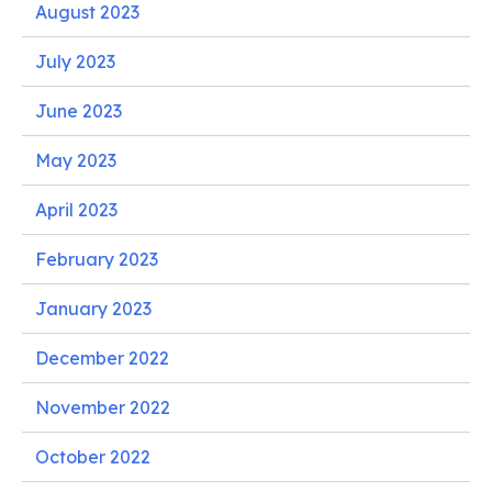
August 2023
July 2023
June 2023
May 2023
April 2023
February 2023
January 2023
December 2022
November 2022
October 2022