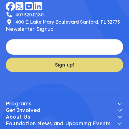
407.320.0180
400 E. Lake Mary Boulevard Sanford, FL 32773
Newsletter Signup
Sign up!
Programs
Get Involved
About Us
Foundation News and Upcoming Events