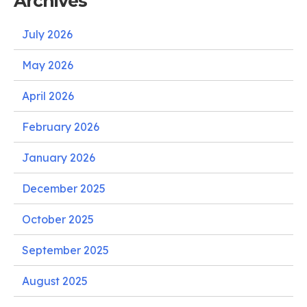
Archives
July 2026
May 2026
April 2026
February 2026
January 2026
December 2025
October 2025
September 2025
August 2025