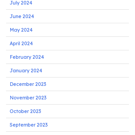
July 2024
June 2024
May 2024
April 2024
February 2024
January 2024
December 2023
November 2023
October 2023
September 2023