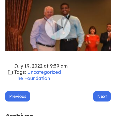
July 19, 2022 at 9:39 am
Tags:
Uncategorized
The Foundation
Post
Previous
Next
navigation