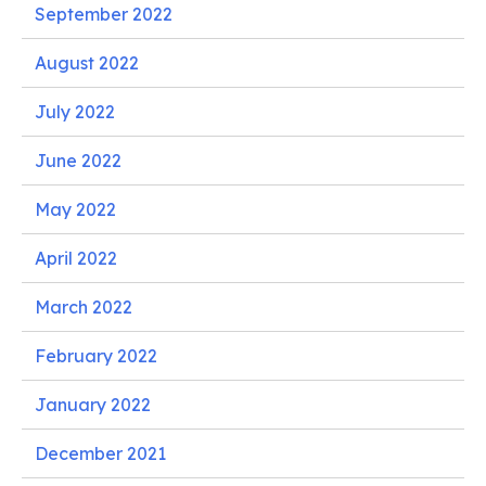
September 2022
August 2022
July 2022
June 2022
May 2022
April 2022
March 2022
February 2022
January 2022
December 2021