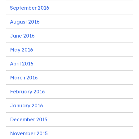
September 2016
August 2016
June 2016
May 2016
April 2016
March 2016
February 2016
January 2016
December 2015
November 2015