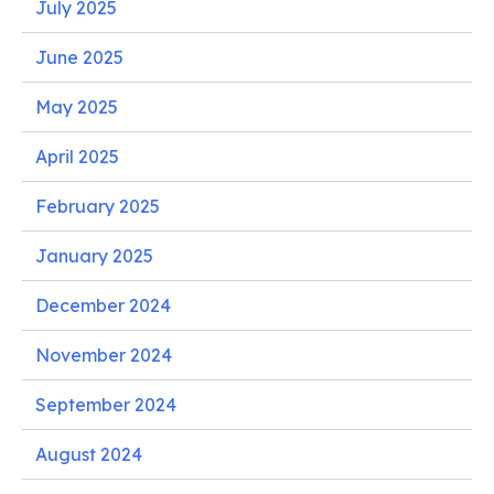
July 2025
June 2025
May 2025
April 2025
February 2025
January 2025
December 2024
November 2024
September 2024
August 2024