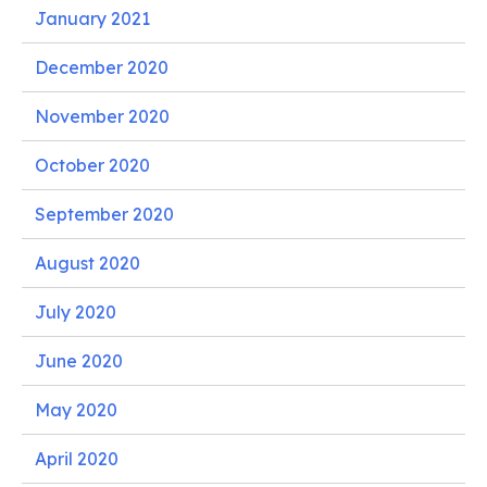
January 2021
December 2020
November 2020
October 2020
September 2020
August 2020
July 2020
June 2020
May 2020
April 2020