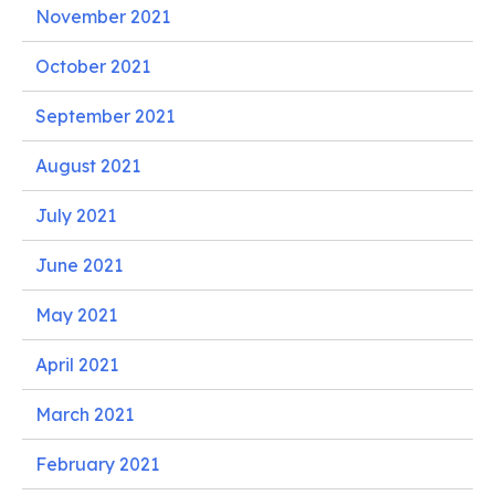
November 2021
October 2021
September 2021
August 2021
July 2021
June 2021
May 2021
April 2021
March 2021
February 2021