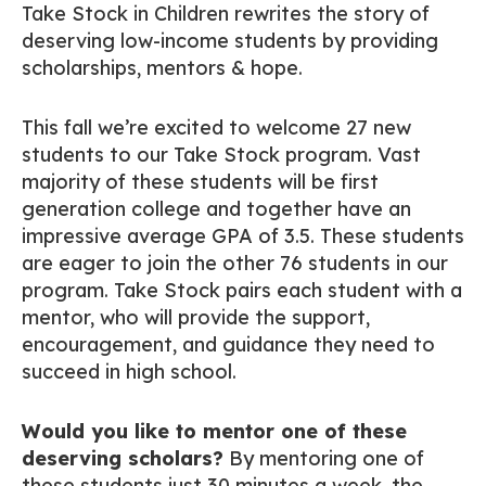
Take Stock in Children rewrites the story of
deserving low-income students by providing
scholarships, mentors & hope.
This fall we’re excited to welcome 27 new
students to our Take Stock program. Vast
majority of these students will be first
generation college and together have an
impressive average GPA of 3.5. These students
are eager to join the other 76 students in our
program. Take Stock pairs each student with a
mentor, who will provide the support,
encouragement, and guidance they need to
succeed in high school.
Would you like to mentor one of these
deserving scholars?
By mentoring one of
these students just 30 minutes a week, the