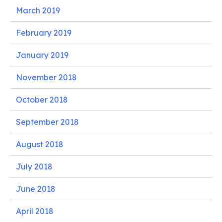
March 2019
February 2019
January 2019
November 2018
October 2018
September 2018
August 2018
July 2018
June 2018
April 2018