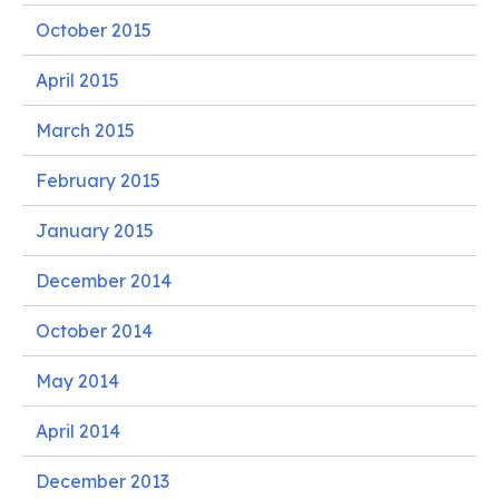
October 2015
April 2015
March 2015
February 2015
January 2015
December 2014
October 2014
May 2014
April 2014
December 2013