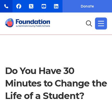
Donate
Do You Have 30
Minutes to Change the
Life of a Student?