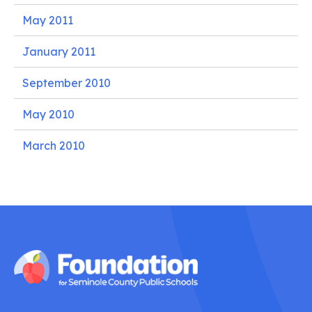
May 2011
January 2011
September 2010
May 2010
March 2010