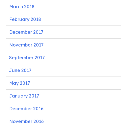
March 2018
February 2018
December 2017
November 2017
September 2017
June 2017
May 2017
January 2017
December 2016
November 2016