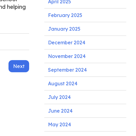
April 2025
nd helping
February 2025
January 2025
December 2024
November 2024
Next
September 2024
August 2024
July 2024
June 2024
May 2024