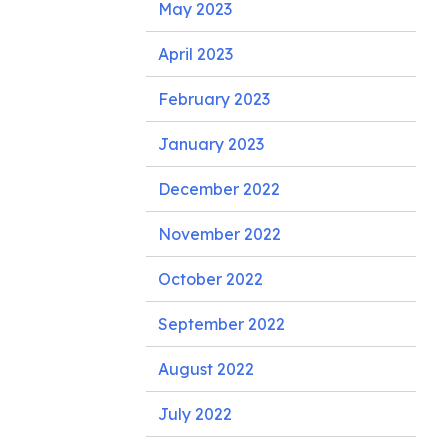
May 2023
April 2023
February 2023
January 2023
December 2022
November 2022
October 2022
September 2022
August 2022
July 2022