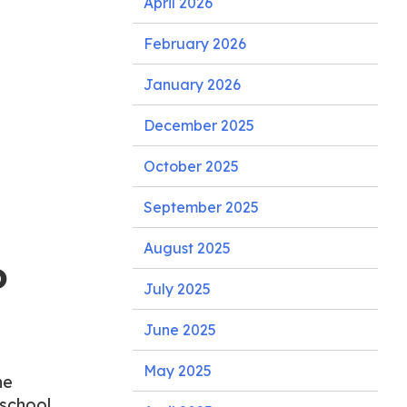
April 2026
February 2026
January 2026
December 2025
October 2025
September 2025
August 2025
o
July 2025
June 2025
May 2025
he
 school