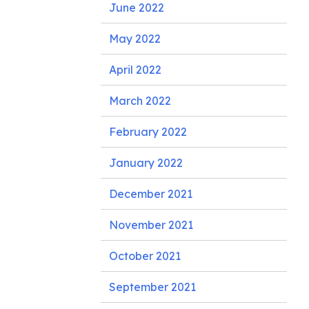
June 2022
May 2022
April 2022
March 2022
February 2022
January 2022
December 2021
November 2021
October 2021
September 2021