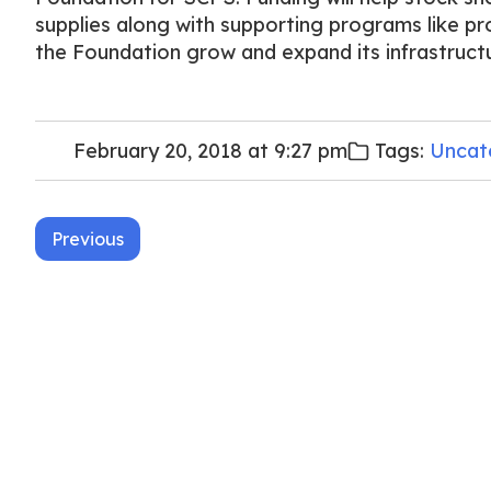
supplies along with supporting programs like pr
the Foundation grow and expand its infrastruct
February 20, 2018 at 9:27 pm
Tags:
Uncat
Post
Previous
navigation