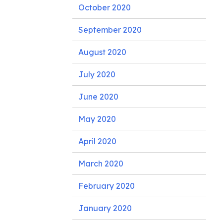
October 2020
September 2020
August 2020
July 2020
June 2020
May 2020
April 2020
March 2020
February 2020
January 2020