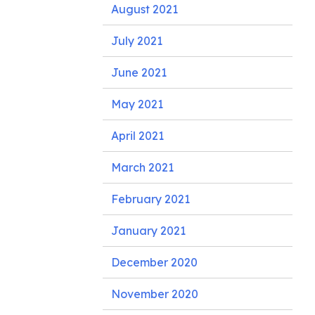
August 2021
July 2021
June 2021
May 2021
April 2021
March 2021
February 2021
January 2021
December 2020
November 2020