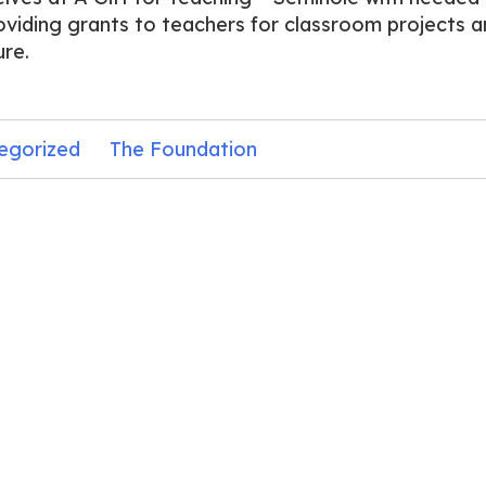
oviding grants to teachers for classroom projects a
ure.
egorized
The Foundation