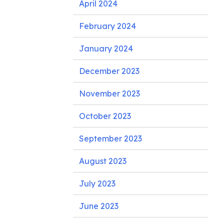
April 2024
February 2024
January 2024
December 2023
November 2023
October 2023
September 2023
August 2023
July 2023
June 2023