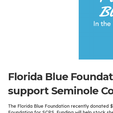
Florida Blue Foundat
support Seminole Co
The Florida Blue Foundation recently donated 
Foundation for SCPS. Funding will help stock sh