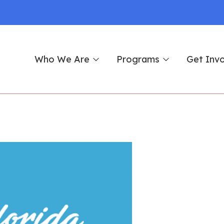
Who We Are
Programs
Get Inv