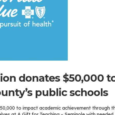
ion donates $50,000 t
unty’s public schools
$50,000 to impact academic achievement through t
elves at A Gift for Teaching – Seminole with needed