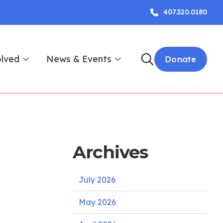
407.320.0180
olved
News & Events
Donate
Archives
July 2026
May 2026