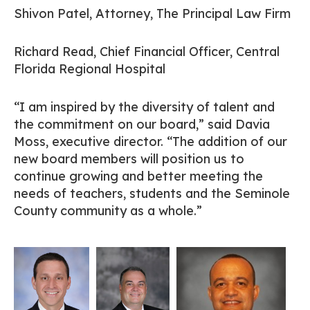
Shivon Patel, Attorney, The Principal Law Firm
Richard Read, Chief Financial Officer, Central
Florida Regional Hospital
“I am inspired by the diversity of talent and
the commitment on our board,” said Davia
Moss, executive director. “The addition of our
new board members will position us to
continue growing and better meeting the
needs of teachers, students and the Seminole
County community as a whole.”