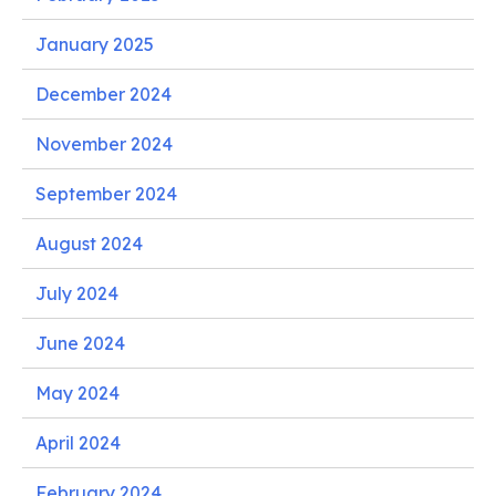
January 2025
December 2024
November 2024
September 2024
August 2024
July 2024
June 2024
May 2024
April 2024
February 2024