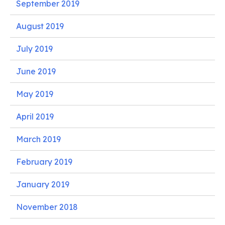
September 2019
August 2019
July 2019
June 2019
May 2019
April 2019
March 2019
February 2019
January 2019
November 2018