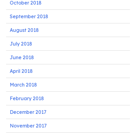
October 2018
September 2018
August 2018
July 2018
June 2018
April 2018
March 2018
February 2018
December 2017
November 2017