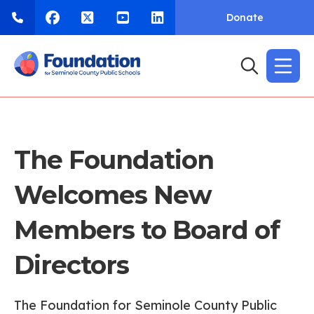
Donate
The Foundation
Welcomes New
Members to Board of
Directors
The Foundation for Seminole County Public