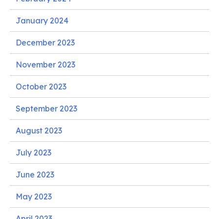
January 2024
December 2023
November 2023
October 2023
September 2023
August 2023
July 2023
June 2023
May 2023
April 2023