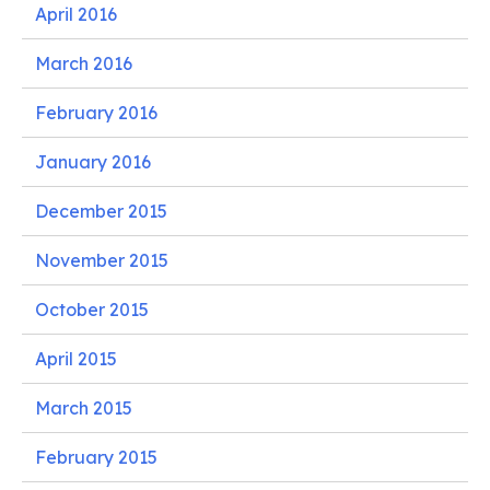
April 2016
March 2016
February 2016
January 2016
December 2015
November 2015
October 2015
April 2015
March 2015
February 2015