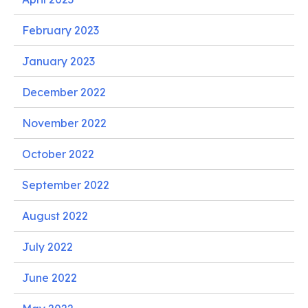
February 2023
January 2023
December 2022
November 2022
October 2022
September 2022
August 2022
July 2022
June 2022