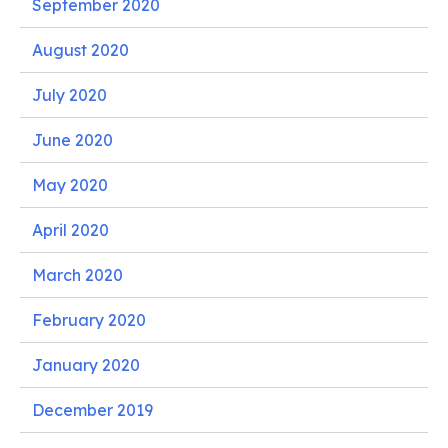
September 2020
August 2020
July 2020
June 2020
May 2020
April 2020
March 2020
February 2020
January 2020
December 2019