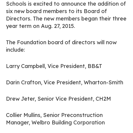
Schools is excited to announce the addition of
six new board members to its Board of
Directors. The new members began their three
year term on Aug. 27, 2015.
The Foundation board of directors will now
include:
Larry Campbell, Vice President, BB&T
Darin Crafton, Vice President, Wharton-Smith
Drew Jeter, Senior Vice President, CH2M
Collier Mullins, Senior Preconstruction
Manager, Welbro Building Corporation