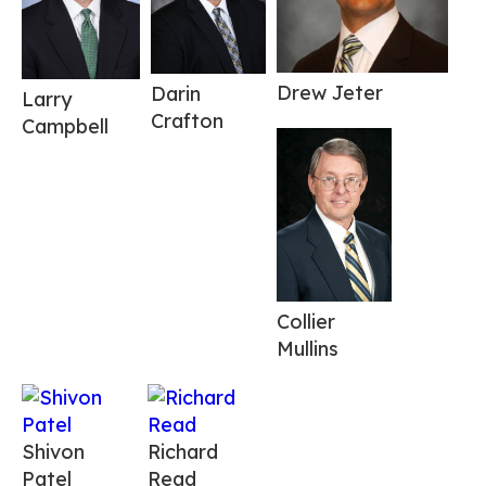
Drew Jeter
Darin
Larry
Crafton
Campbell
Collier
Mullins
Shivon
Richard
Patel
Read