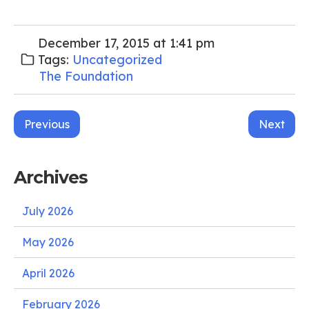
December 17, 2015 at 1:41 pm
Tags:
Uncategorized
The Foundation
Post
Previous
Next
navigation
Archives
July 2026
May 2026
April 2026
February 2026