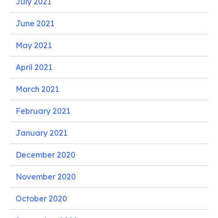
July 2021
June 2021
May 2021
April 2021
March 2021
February 2021
January 2021
December 2020
November 2020
October 2020