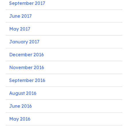
September 2017
June 2017
May 2017
January 2017
December 2016
November 2016
September 2016
August 2016
June 2016
May 2016