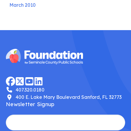
March 2010
407.320.0180
400 E. Lake Mary Boulevard Sanford, FL 32773
Newsletter Signup