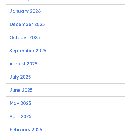
January 2026
December 2025
October 2025
September 2025
August 2025
July 2025
June 2025
May 2025
April 2025
February 2025