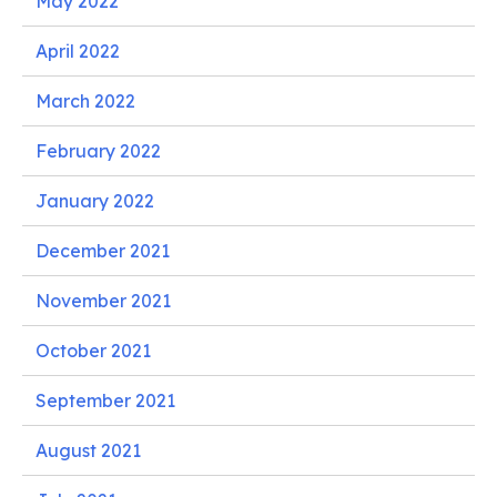
May 2022
April 2022
March 2022
February 2022
January 2022
December 2021
November 2021
October 2021
September 2021
August 2021