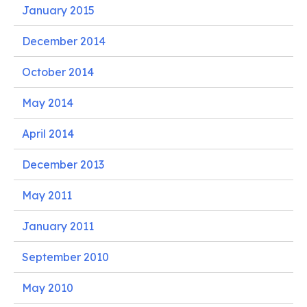
January 2015
December 2014
October 2014
May 2014
April 2014
December 2013
May 2011
January 2011
September 2010
May 2010