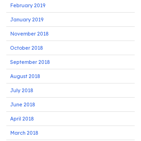
February 2019
January 2019
November 2018
October 2018
September 2018
August 2018
July 2018
June 2018
April 2018
March 2018