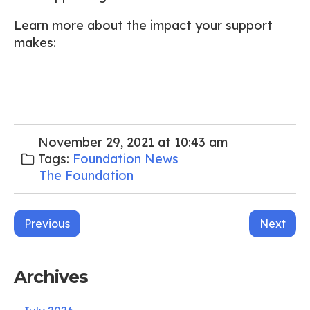
Learn more about the impact your support
makes:
November 29, 2021 at 10:43 am
Tags:
Foundation News
The Foundation
Post
Previous
Next
navigation
Archives