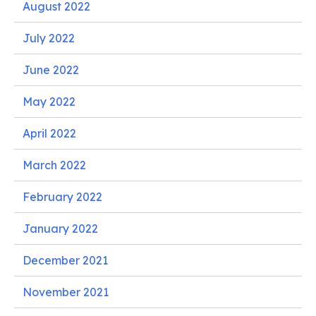
August 2022
July 2022
June 2022
May 2022
April 2022
March 2022
February 2022
January 2022
December 2021
November 2021