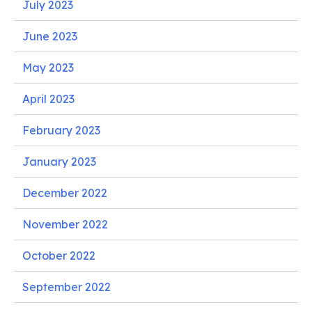
July 2023
June 2023
May 2023
April 2023
February 2023
January 2023
December 2022
November 2022
October 2022
September 2022