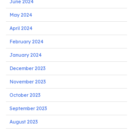
June 2024
May 2024
April 2024
February 2024
January 2024
December 2023
November 2023
October 2023
September 2023
August 2023