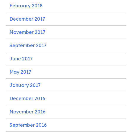
February 2018
December 2017
November 2017
September 2017
June 2017
May 2017
January 2017
December 2016
November 2016
September 2016