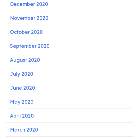
December 2020
November 2020
October 2020
September 2020
August 2020
July 2020
June 2020
May 2020
April 2020
March 2020