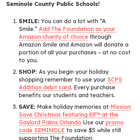
Seminole County Public Schools!
SMILE:
You can do a lot with “A
Smile.”
Add The Foundation as your
Amazon charity of choice
through
Amazon Smile and Amazon will donate a
portion of all your purchases – at no cost
to you.
SHOP:
As you begin your holiday
shopping remember to use your
SCPS
Addition debit card
. Every purchase
benefits our students and teachers.
SAVE:
Make holiday memories at
Mission:
Save Christmas featuring Elf™ at the
Gaylord Palms Orlando
Use our
promo
code SEMINOLE
to save $5 while still
supporting The Foundation.