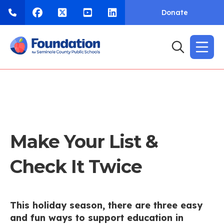
Donate
Make Your List &
Check It Twice
This holiday season, there are three easy
and fun ways to support education in