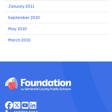
January 2011
September 2010
May 2010
March 2010