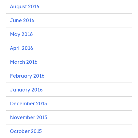
August 2016
June 2016
May 2016
April 2016
March 2016
February 2016
January 2016
December 2015
November 2015
October 2015