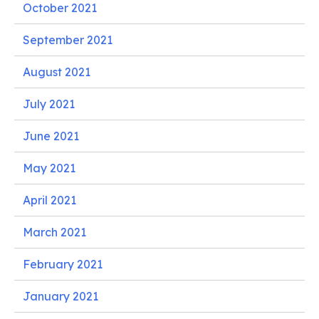
October 2021
September 2021
August 2021
July 2021
June 2021
May 2021
April 2021
March 2021
February 2021
January 2021