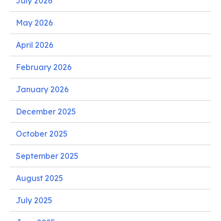
July 2026
May 2026
April 2026
February 2026
January 2026
December 2025
October 2025
September 2025
August 2025
July 2025