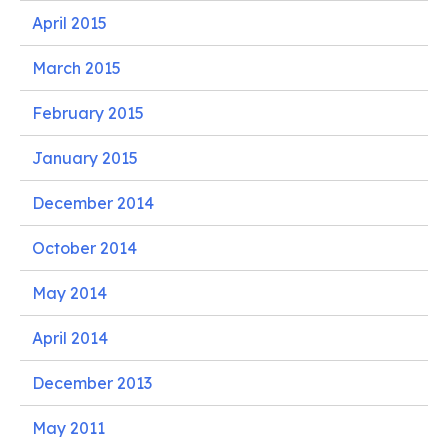
April 2015
March 2015
February 2015
January 2015
December 2014
October 2014
May 2014
April 2014
December 2013
May 2011