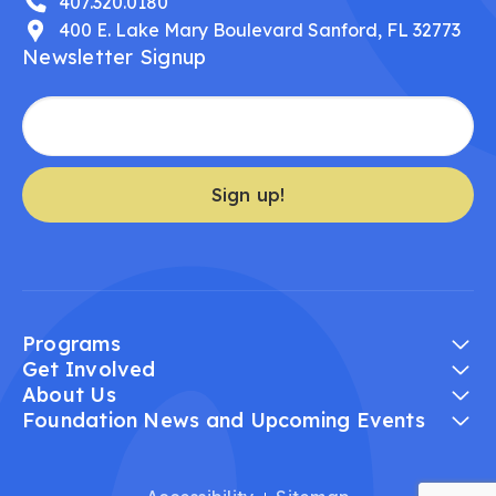
407.320.0180
400 E. Lake Mary Boulevard Sanford, FL 32773
Newsletter Signup
Sign up!
Programs
Get Involved
About Us
Foundation News and Upcoming Events