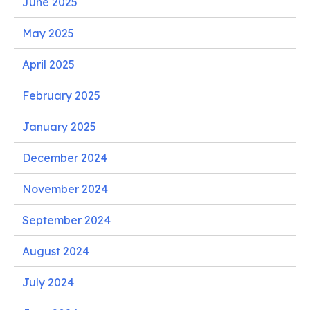
June 2025
May 2025
April 2025
February 2025
January 2025
December 2024
November 2024
September 2024
August 2024
July 2024