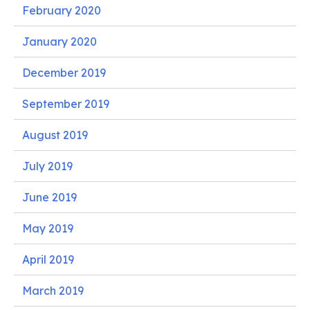
February 2020
January 2020
December 2019
September 2019
August 2019
July 2019
June 2019
May 2019
April 2019
March 2019