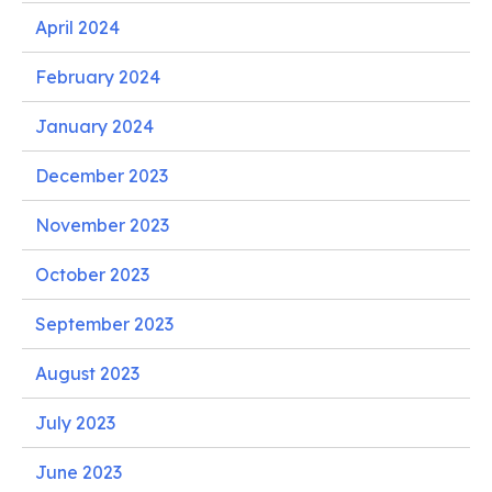
April 2024
February 2024
January 2024
December 2023
November 2023
October 2023
September 2023
August 2023
July 2023
June 2023