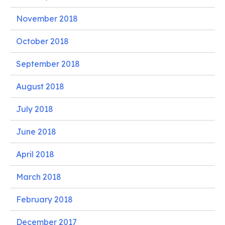
November 2018
October 2018
September 2018
August 2018
July 2018
June 2018
April 2018
March 2018
February 2018
December 2017