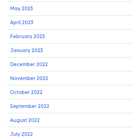
May 2023
April 2023
February 2023
January 2023
December 2022
November 2022
October 2022
September 2022
August 2022
July 2022