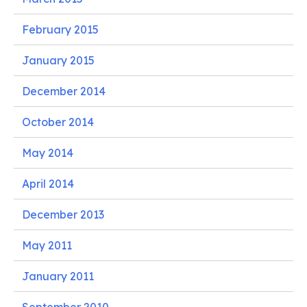
February 2015
January 2015
December 2014
October 2014
May 2014
April 2014
December 2013
May 2011
January 2011