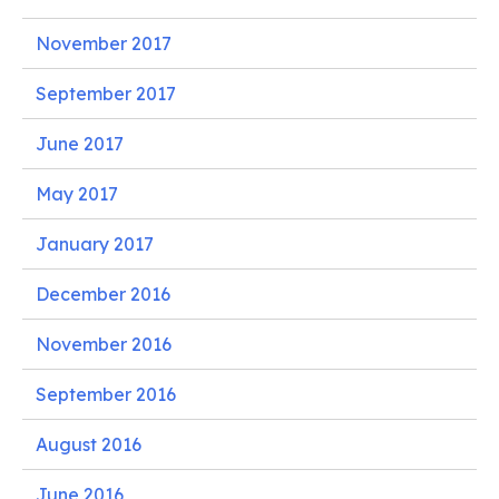
November 2017
September 2017
June 2017
May 2017
January 2017
December 2016
November 2016
September 2016
August 2016
June 2016