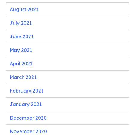
August 2021
July 2021
June 2021
May 2021
April 2021
March 2021
February 2021
January 2021
December 2020
November 2020