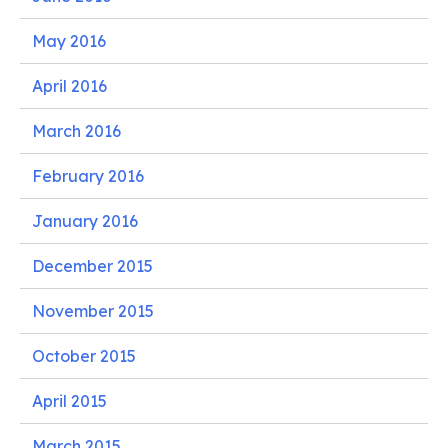
May 2016
April 2016
March 2016
February 2016
January 2016
December 2015
November 2015
October 2015
April 2015
March 2015