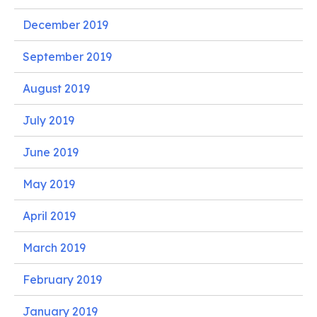
December 2019
September 2019
August 2019
July 2019
June 2019
May 2019
April 2019
March 2019
February 2019
January 2019