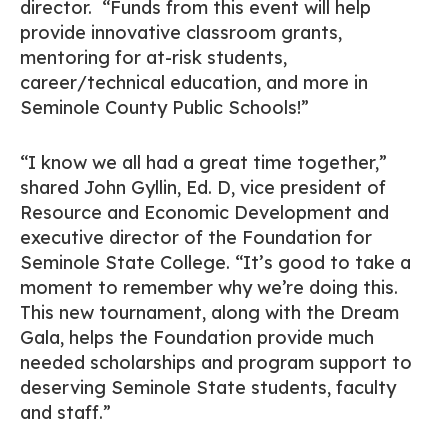
director. “Funds from this event will help
provide innovative classroom grants,
mentoring for at-risk students,
career/technical education, and more in
Seminole County Public Schools!”
“I know we all had a great time together,”
shared John Gyllin, Ed. D, vice president of
Resource and Economic Development and
executive director of the Foundation for
Seminole State College. “It’s good to take a
moment to remember why we’re doing this.
This new tournament, along with the Dream
Gala, helps the Foundation provide much
needed scholarships and program support to
deserving Seminole State students, faculty
and staff.”