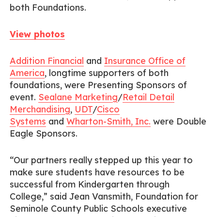
both Foundations.
View photos
Addition Financial
and
Insurance Office of
America
, longtime supporters of both
foundations, were Presenting Sponsors of
event.
Sealane Marketing
/
Retail Detail
Merchandising
,
UDT
/
Cisco
Systems
and
Wharton-Smith, Inc.
were Double
Eagle Sponsors.
“Our partners really stepped up this year to
make sure students have resources to be
successful from Kindergarten through
College,” said Jean Vansmith, Foundation for
Seminole County Public Schools executive