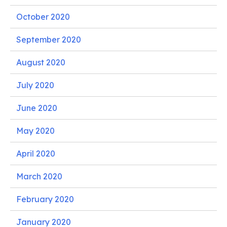
October 2020
September 2020
August 2020
July 2020
June 2020
May 2020
April 2020
March 2020
February 2020
January 2020