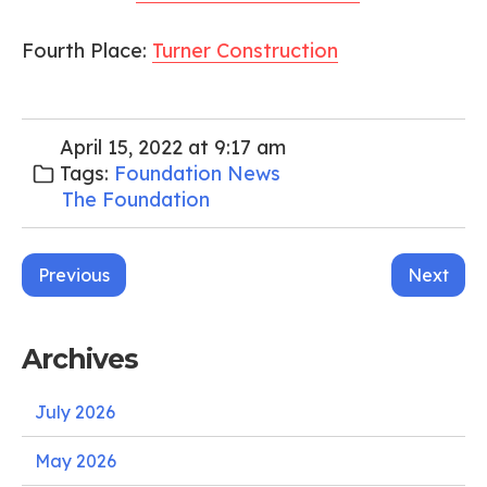
Fourth Place:
Turner Construction
April 15, 2022 at 9:17 am
Tags:
Foundation News
The Foundation
Post
Previous
Next
navigation
Archives
July 2026
May 2026