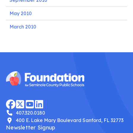
September 2010
May 2010
March 2010
407.320.0180
400 E. Lake Mary Boulevard Sanford, FL 32773
Newsletter Signup