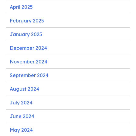
April 2025
February 2025
January 2025
December 2024
November 2024
September 2024
August 2024
July 2024
June 2024
May 2024