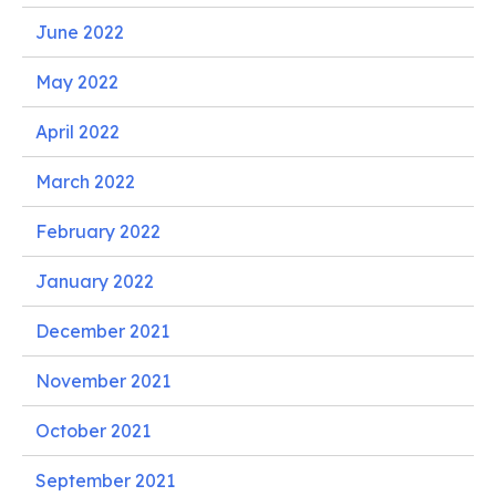
June 2022
May 2022
April 2022
March 2022
February 2022
January 2022
December 2021
November 2021
October 2021
September 2021