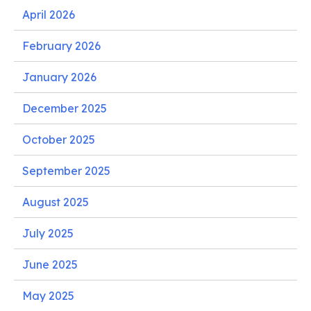
April 2026
February 2026
January 2026
December 2025
October 2025
September 2025
August 2025
July 2025
June 2025
May 2025