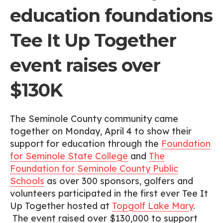
education foundations
Tee It Up Together
event raises over
$130K
The Seminole County community came
together on Monday, April 4 to show their
support for education through the
Foundation
for Seminole State College
and
The
Foundation for Seminole County Public
Schools
as over 300 sponsors, golfers and
volunteers participated in the first ever Tee It
Up Together hosted at
Topgolf Lake Mary
.
The event raised over $130,000 to support