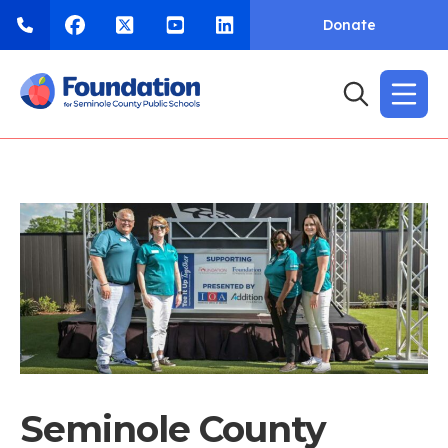
Donate
Seminole County