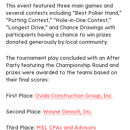
This event featured three main games and
several contests including “Best Poker Hand,”
“Putting Contest,” “Hole-in-One Contest,”
“Longest Drive,” and Chance Drawings with
participants having a chance to win prizes
donated generously by local community.
The tournament play concluded with an After
Party featuring the Championship Round and
prizes were awarded to the teams based on
their final scores:
First Place:
Ovida Construction Group, Inc.
Second Place:
Wayne Densch, Inc.
Third Place:
MSL CPAs and Advisors