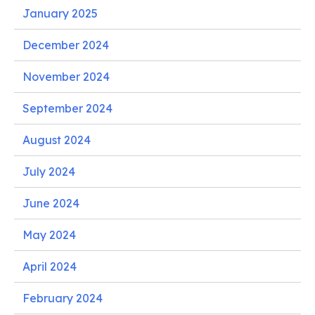
January 2025
December 2024
November 2024
September 2024
August 2024
July 2024
June 2024
May 2024
April 2024
February 2024