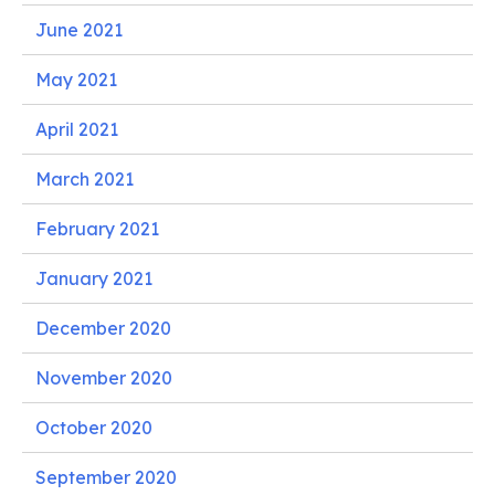
June 2021
May 2021
April 2021
March 2021
February 2021
January 2021
December 2020
November 2020
October 2020
September 2020