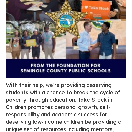
With their help, we’re providing deserving
students with a chance to break the cycle of
poverty through education. Take Stock in
Children promotes personal growth, self-
responsibility and academic success for
deserving low-income children be providing a
unique set of resources including mentors,