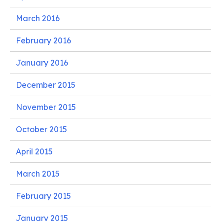
March 2016
February 2016
January 2016
December 2015
November 2015
October 2015
April 2015
March 2015
February 2015
January 2015