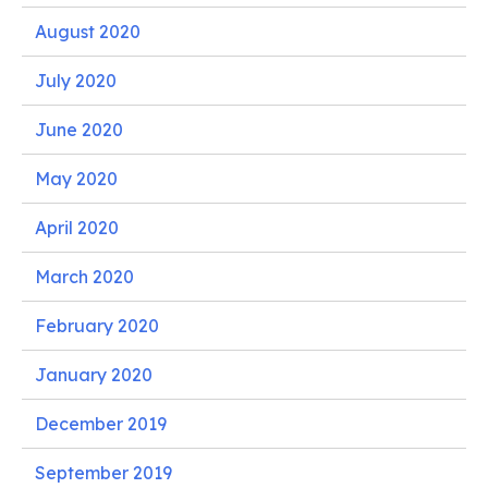
August 2020
July 2020
June 2020
May 2020
April 2020
March 2020
February 2020
January 2020
December 2019
September 2019