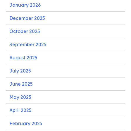
January 2026
December 2025
October 2025
September 2025
August 2025
July 2025
June 2025
May 2025
April 2025
February 2025