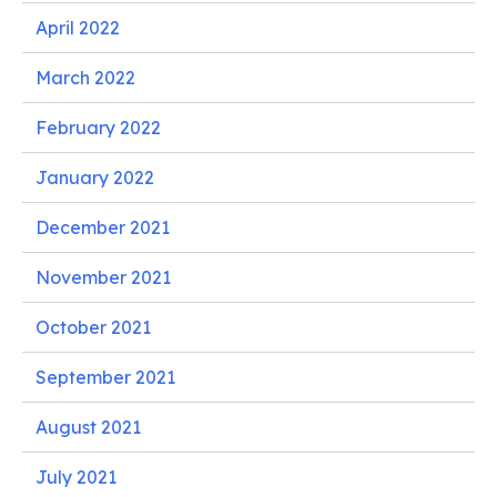
April 2022
March 2022
February 2022
January 2022
December 2021
November 2021
October 2021
September 2021
August 2021
July 2021