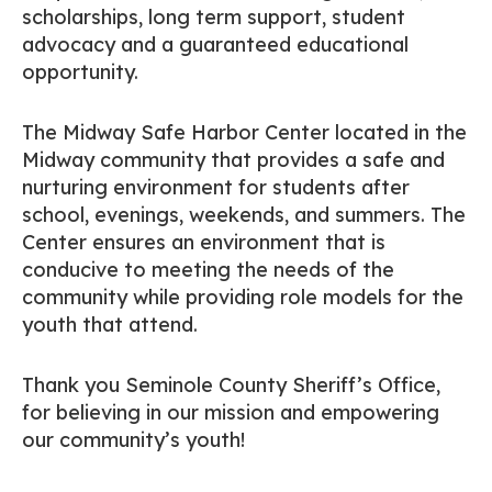
scholarships, long term support, student
advocacy and a guaranteed educational
opportunity.
The Midway Safe Harbor Center located in the
Midway community that provides a safe and
nurturing environment for students after
school, evenings, weekends, and summers. The
Center ensures an environment that is
conducive to meeting the needs of the
community while providing role models for the
youth that attend.
Thank you Seminole County Sheriff’s Office,
for believing in our mission and empowering
our community’s youth!