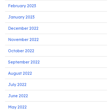
February 2023
January 2023
December 2022
November 2022
October 2022
September 2022
August 2022
July 2022
June 2022
May 2022