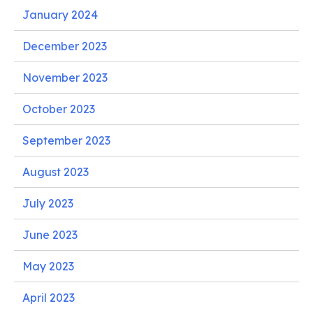
January 2024
December 2023
November 2023
October 2023
September 2023
August 2023
July 2023
June 2023
May 2023
April 2023