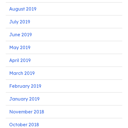
August 2019
July 2019
June 2019
May 2019
April 2019
March 2019
February 2019
January 2019
November 2018
October 2018