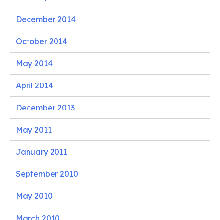
December 2014
October 2014
May 2014
April 2014
December 2013
May 2011
January 2011
September 2010
May 2010
March 2010