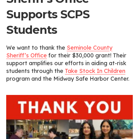
Supports SCPS
Students
We want to thank the
Seminole County
Sheriff’s Office
for their $30,000 grant! Their
support amplifies our efforts in aiding at-risk
students through the
Take Stock In Children
program and the Midway Safe Harbor Center.