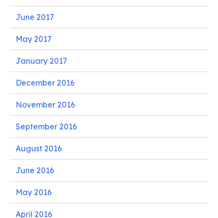
June 2017
May 2017
January 2017
December 2016
November 2016
September 2016
August 2016
June 2016
May 2016
April 2016