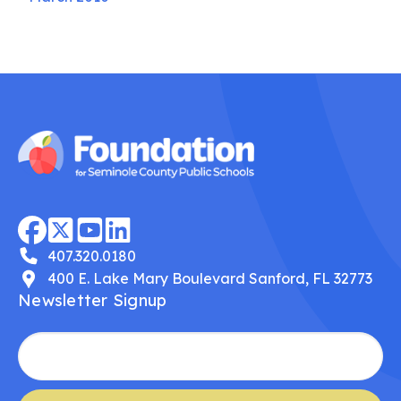
407.320.0180
400 E. Lake Mary Boulevard Sanford, FL 32773
Newsletter Signup