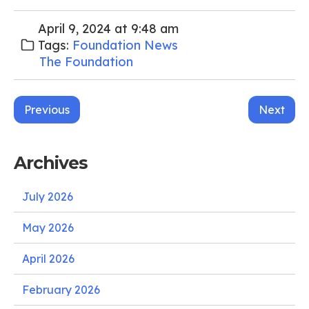
April 9, 2024 at 9:48 am
Tags:
Foundation News
The Foundation
Post
Previous
Next
navigation
Archives
July 2026
May 2026
April 2026
February 2026