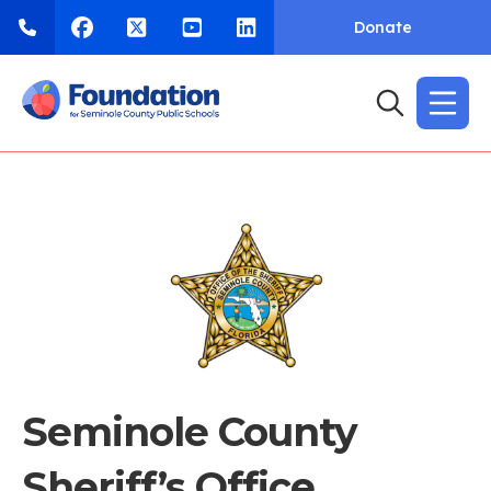
Donate
Seminole County
Sheriff’s Office