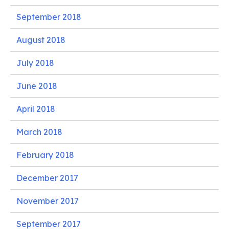
September 2018
August 2018
July 2018
June 2018
April 2018
March 2018
February 2018
December 2017
November 2017
September 2017