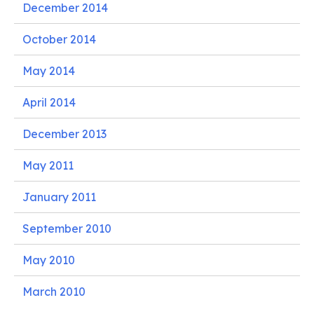
December 2014
October 2014
May 2014
April 2014
December 2013
May 2011
January 2011
September 2010
May 2010
March 2010