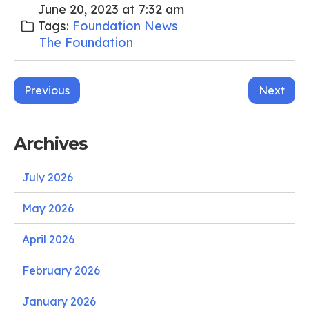
June 20, 2023 at 7:32 am
Tags:
Foundation News
The Foundation
Post
Previous
Next
navigation
Archives
July 2026
May 2026
April 2026
February 2026
January 2026