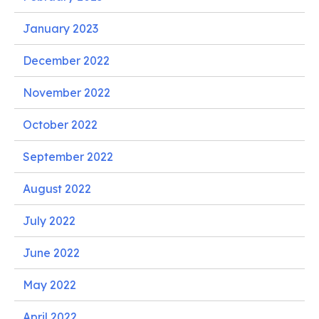
January 2023
December 2022
November 2022
October 2022
September 2022
August 2022
July 2022
June 2022
May 2022
April 2022