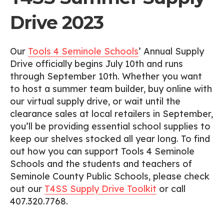
Drive 2023
Our
Tools 4 Seminole Schools
’ Annual Supply
Drive officially begins July 10th and runs
through September 10th. Whether you want
to host a summer team builder, buy online with
our virtual supply drive, or wait until the
clearance sales at local retailers in September,
you’ll be providing essential school supplies to
keep our shelves stocked all year long. To find
out how you can support Tools 4 Seminole
Schools and the students and teachers of
Seminole County Public Schools, please check
out our
T4SS Supply Drive Toolkit
or call
407.320.7768.