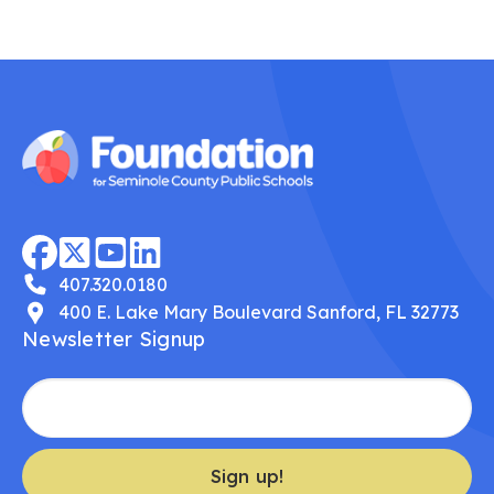
407.320.0180
400 E. Lake Mary Boulevard Sanford, FL 32773
Newsletter Signup
Sign up!