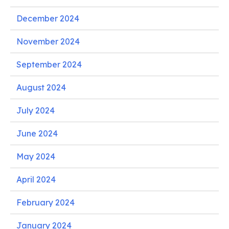
December 2024
November 2024
September 2024
August 2024
July 2024
June 2024
May 2024
April 2024
February 2024
January 2024