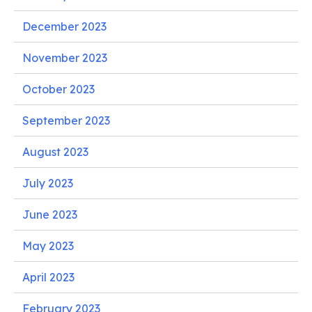
December 2023
November 2023
October 2023
September 2023
August 2023
July 2023
June 2023
May 2023
April 2023
February 2023