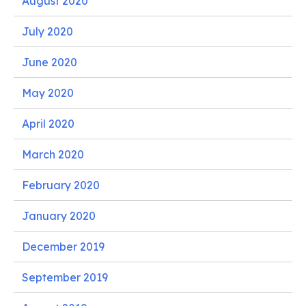
August 2020
July 2020
June 2020
May 2020
April 2020
March 2020
February 2020
January 2020
December 2019
September 2019