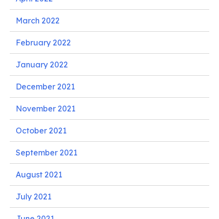
March 2022
February 2022
January 2022
December 2021
November 2021
October 2021
September 2021
August 2021
July 2021
June 2021