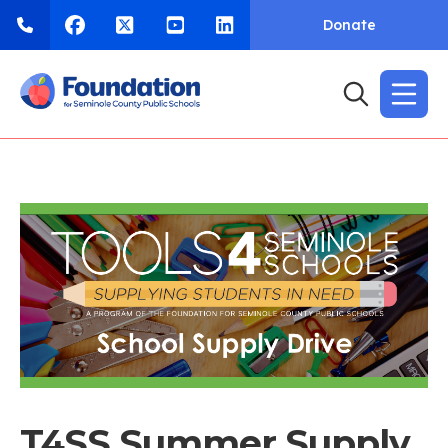
Donate
T4SS Summer Supply