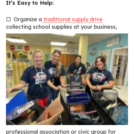
It’s Easy to Help:
□ Organize a
traditional supply drive
collecting school
supplies at your business,
professional association or civic group for