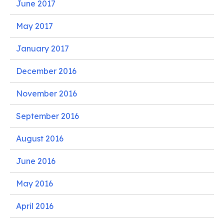
June 2017
May 2017
January 2017
December 2016
November 2016
September 2016
August 2016
June 2016
May 2016
April 2016