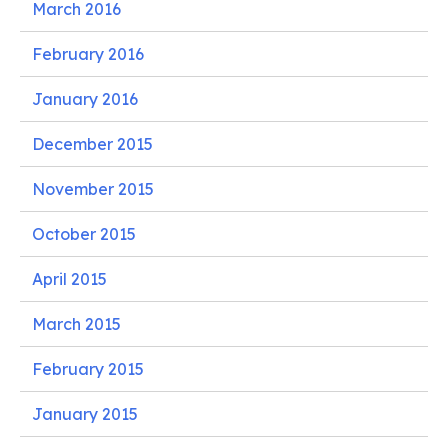
March 2016
February 2016
January 2016
December 2015
November 2015
October 2015
April 2015
March 2015
February 2015
January 2015