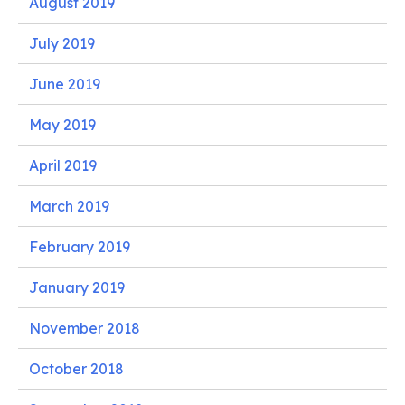
August 2019
July 2019
June 2019
May 2019
April 2019
March 2019
February 2019
January 2019
November 2018
October 2018