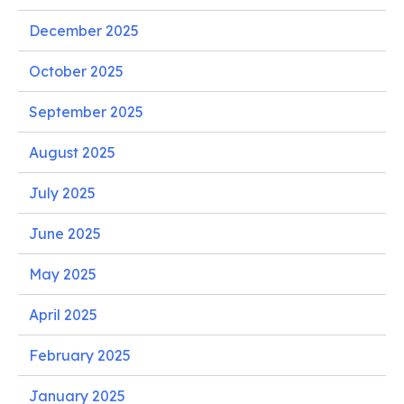
December 2025
October 2025
September 2025
August 2025
July 2025
June 2025
May 2025
April 2025
February 2025
January 2025