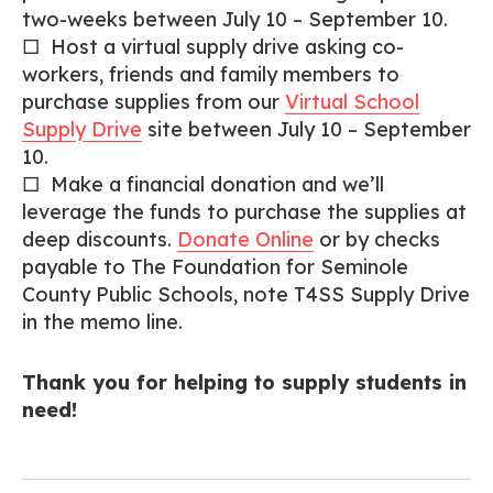
two-weeks between July 10 – September 10.
□ Host a virtual supply drive asking co-
workers, friends and family members to
purchase supplies from our
Virtual School
Supply Drive
site between July 10 – September
10.
□ Make a financial donation and we’ll
leverage the funds to purchase the supplies at
deep discounts.
Donate Online
or by checks
payable to The Foundation for Seminole
County Public Schools, note T4SS Supply Drive
in the memo line.
Thank you for helping to supply students in
need!