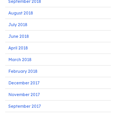
September 2018
August 2018
July 2018
June 2018
April 2018
March 2018
February 2018
December 2017
November 2017
September 2017