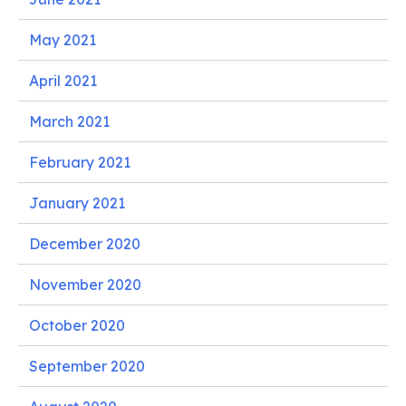
May 2021
April 2021
March 2021
February 2021
January 2021
December 2020
November 2020
October 2020
September 2020